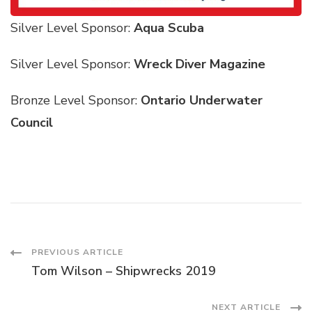
Silver Level Sponsor:
Aqua Scuba
Silver Level Sponsor:
Wreck Diver Magazine
Bronze Level Sponsor:
Ontario Underwater
Council
PREVIOUS ARTICLE
Tom Wilson – Shipwrecks 2019
NEXT ARTICLE