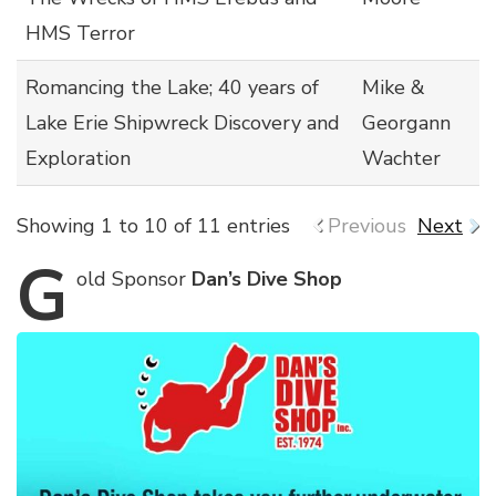
HMS Terror
Romancing the Lake; 40 years of
Mike &
Lake Erie Shipwreck Discovery and
Georgann
Exploration
Wachter
Showing 1 to 10 of 11 entries
Previous
Next
G
old
Sponsor
Dan’s Dive Shop