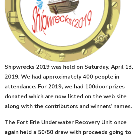
Shipwrecks 2019 was held on Saturday, April 13,
2019. We had approximately 400 people in
attendance. For 2019, we had 100door prizes
donated which are now listed on the web site
along with the contributors and winners’ names.
The Fort Erie Underwater Recovery Unit once
again held a 50/50 draw with proceeds going to