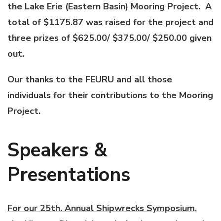
the Lake Erie (Eastern Basin) Mooring Project. A
total of $1175.87 was raised for the project and
three prizes of $625.00/ $375.00/ $250.00 given
out.
Our thanks to the FEURU and all those
individuals for their contributions to the Mooring
Project.
Speakers &
Presentations
For our 25th. Annual Shipwrecks Symposium,