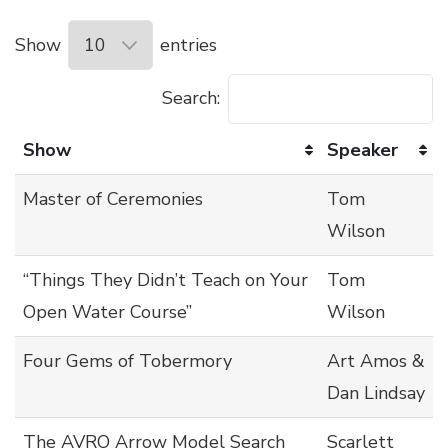
Show
entries
Search:
Show
Speaker
Master of Ceremonies
Tom
Wilson
“Things They Didn’t Teach on Your
Tom
Open Water Course”
Wilson
Four Gems of Tobermory
Art Amos &
Dan Lindsay
The AVRO Arrow Model Search
Scarlett