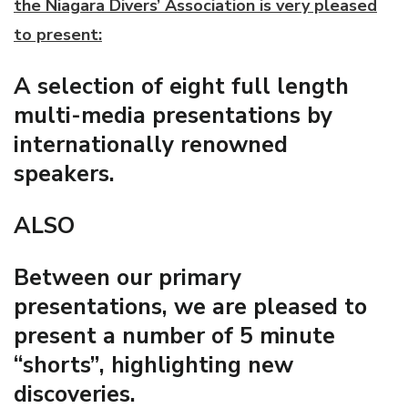
the Niagara Divers’ Association is very pleased
to present:
A selection of eight full length
multi-media presentations by
internationally renowned
speakers.
ALSO
Between our primary
presentations, we are pleased to
present a number of 5 minute
“shorts”, highlighting new
discoveries.