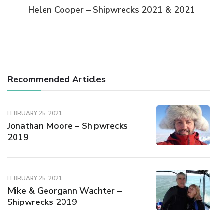
Helen Cooper – Shipwrecks 2021 & 2021
Recommended Articles
FEBRUARY 25, 2021
Jonathan Moore – Shipwrecks
2019
FEBRUARY 25, 2021
Mike & Georgann Wachter –
Shipwrecks 2019