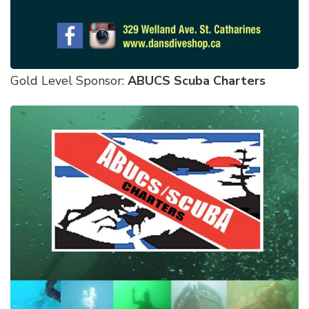
Gold Level Sponsor:
ABUCS Scuba Charters