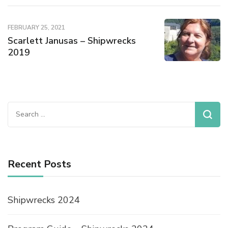
FEBRUARY 25, 2021
Scarlett Janusas – Shipwrecks
2019
Recent Posts
Shipwrecks 2024