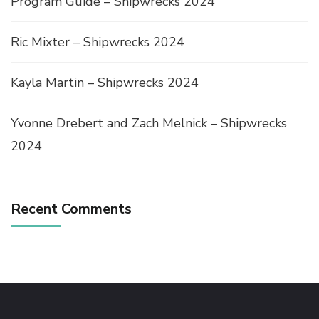
Program Guide – Shipwrecks 2024
Ric Mixter – Shipwrecks 2024
Kayla Martin – Shipwrecks 2024
Yvonne Drebert and Zach Melnick – Shipwrecks
2024
Recent Comments