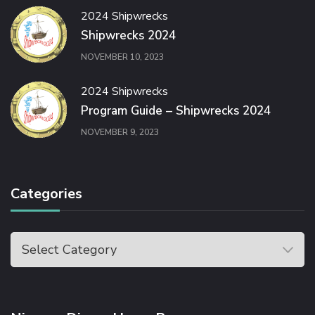
2024 Shipwrecks
Shipwrecks 2024
NOVEMBER 10, 2023
2024 Shipwrecks
Program Guide – Shipwrecks 2024
NOVEMBER 9, 2023
Categories