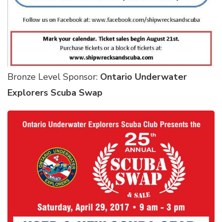
Bronze Level Sponsor:
Ontario Underwater
Explorers Scuba Swap