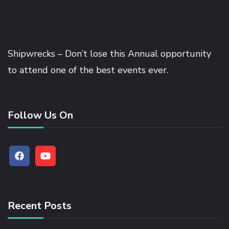
Shipwrecks – Don’t lose this Annual opportunity
to attend one of the best events ever.
Follow Us On
Recent Posts