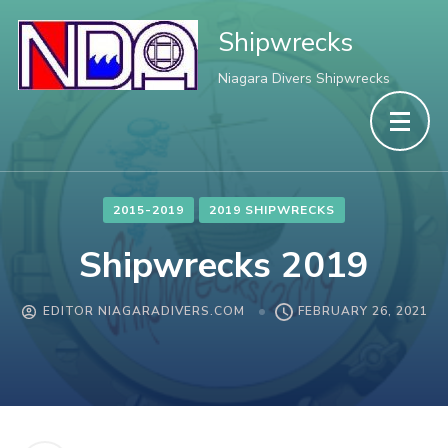
Shipwrecks
Niagara Divers Shipwrecks
2015-2019
2019 SHIPWRECKS
Shipwrecks 2019
EDITOR NIAGARADIVERS.COM
FEBRUARY 26, 2021