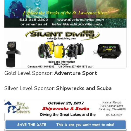
Gold Level Sponsor:
Adventure Sport
Silver Level Sponsor:
Shipwrecks and Scuba