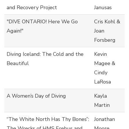
and Recovery Project
Janusas
"DIVE ONTARIO! Here We Go
Cris Kohl &
Again!"
Joan
Forsberg
Diving Iceland: The Cold and the
Kevin
Beautiful
Magee &
Cindy
LaRosa
A Women’s Day of Diving
Kayla
Martin
“The White North Has Thy Bones”:
Jonathan
The Wrecks of HMS Erebus and
Moore