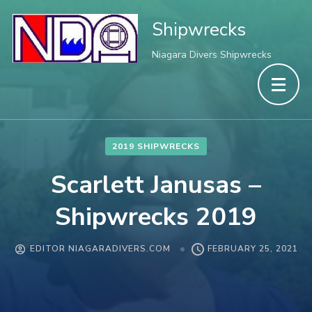
Shipwrecks
Niagara Divers Shipwrecks
2019 SHIPWRECKS
Scarlett Janusas –
Shipwrecks 2019
EDITOR NIAGARADIVERS.COM
FEBRUARY 25, 2021