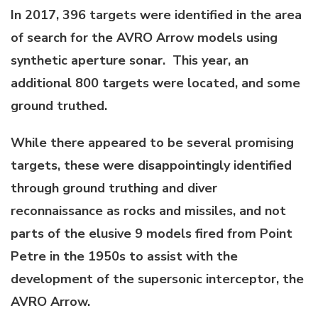
In 2017, 396 targets were identified in the area
of search for the AVRO Arrow models using
synthetic aperture sonar. This year, an
additional 800 targets were located, and some
ground truthed.
While there appeared to be several promising
targets, these were disappointingly identified
through ground truthing and diver
reconnaissance as rocks and missiles, and not
parts of the elusive 9 models fired from Point
Petre in the 1950s to assist with the
development of the supersonic interceptor, the
AVRO Arrow.