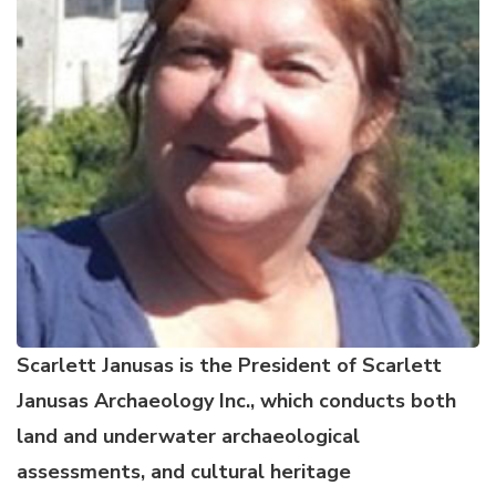
Scarlett Janusas is the President of Scarlett
Janusas Archaeology Inc
., which conducts both
land and underwater archaeological
assessments, and cultural heritage