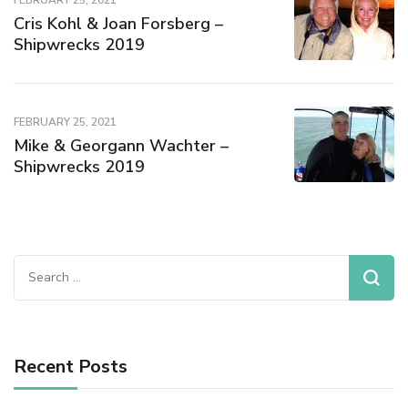
FEBRUARY 25, 2021
Cris Kohl & Joan Forsberg –
Shipwrecks 2019
FEBRUARY 25, 2021
Mike & Georgann Wachter –
Shipwrecks 2019
Recent Posts