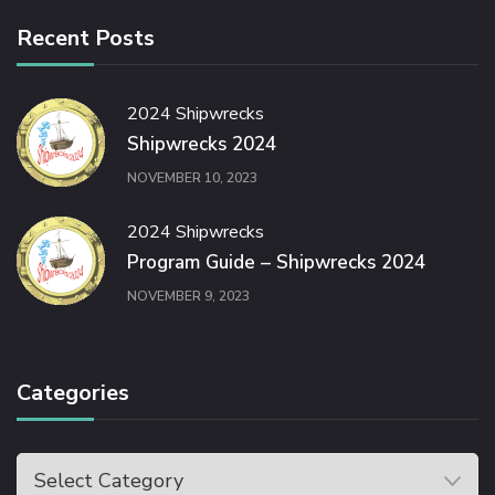
Recent Posts
2024 Shipwrecks
Shipwrecks 2024
NOVEMBER 10, 2023
2024 Shipwrecks
Program Guide – Shipwrecks 2024
NOVEMBER 9, 2023
Categories