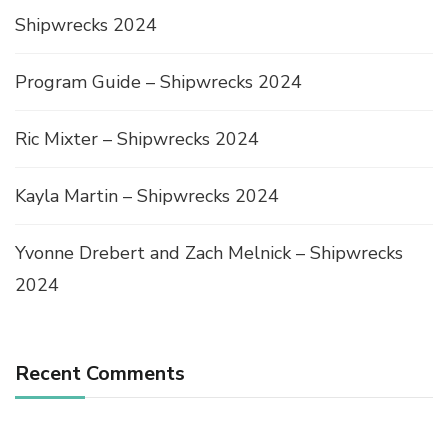
Shipwrecks 2024
Program Guide – Shipwrecks 2024
Ric Mixter – Shipwrecks 2024
Kayla Martin – Shipwrecks 2024
Yvonne Drebert and Zach Melnick – Shipwrecks
2024
Recent Comments