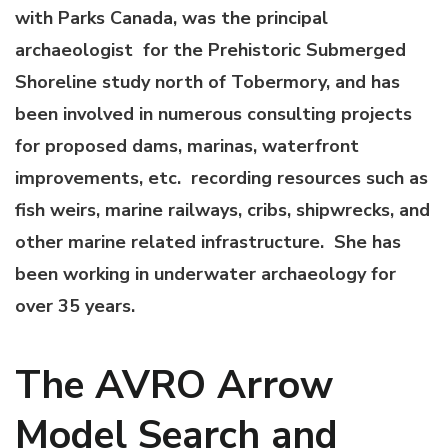
with Parks Canada, was the principal
archaeologist for the Prehistoric Submerged
Shoreline study north of Tobermory, and has
been involved in numerous consulting projects
for proposed dams, marinas, waterfront
improvements, etc. recording resources such as
fish weirs, marine railways, cribs, shipwrecks, and
other marine related infrastructure. She has
been working in underwater archaeology for
over 35 years.
The AVRO Arrow
Model Search and