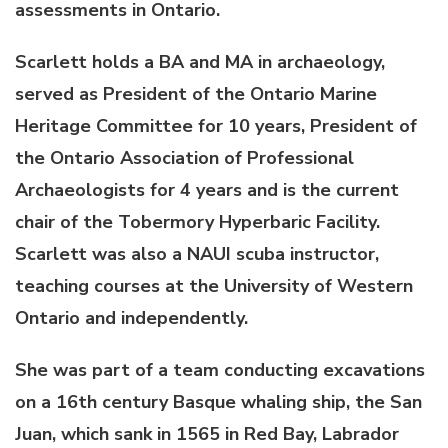
assessments in Ontario.
Scarlett holds a BA and MA in archaeology,
served as President of the Ontario Marine
Heritage Committee for 10 years, President of
the Ontario Association of Professional
Archaeologists for 4 years and is the current
chair of the Tobermory Hyperbaric Facility.
Scarlett was also a NAUI scuba instructor,
teaching courses at the University of Western
Ontario and independently.
She was part of a team conducting excavations
on a 16th century Basque whaling ship, the San
Juan, which sank in 1565 in Red Bay, Labrador