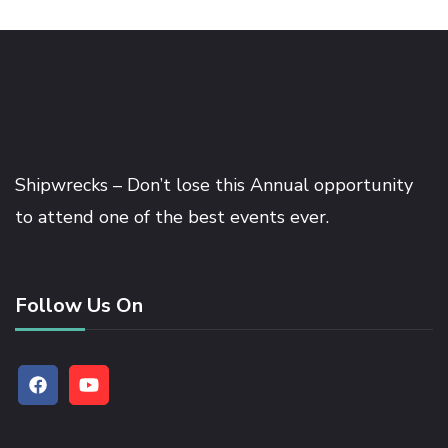
Shipwrecks – Don’t lose this Annual opportunity
to attend one of the best events ever.
Follow Us On