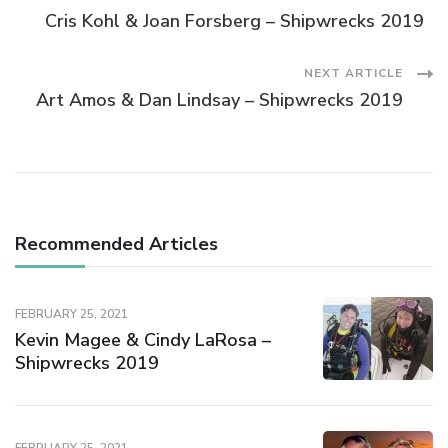
Cris Kohl & Joan Forsberg – Shipwrecks 2019
NEXT ARTICLE
Art Amos & Dan Lindsay – Shipwrecks 2019
Recommended Articles
FEBRUARY 25, 2021
Kevin Magee & Cindy LaRosa –
Shipwrecks 2019