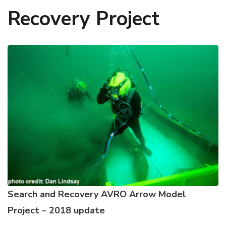
Recovery Project
Search and Recovery AVRO Arrow Model
Project – 2018 update