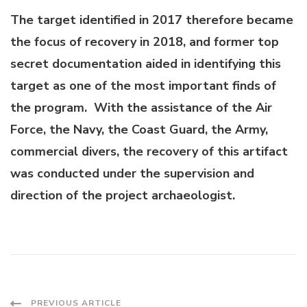
The target identified in 2017 therefore became
the focus of recovery in 2018, and former top
secret documentation aided in identifying this
target as one of the most important finds of
the program. With the assistance of the Air
Force, the Navy, the Coast Guard, the Army,
commercial divers, the recovery of this artifact
was conducted under the supervision and
direction of the project archaeologist.
PREVIOUS ARTICLE