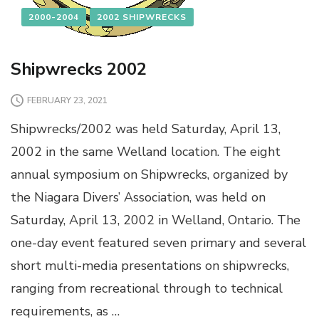
2000-2004
2002 SHIPWRECKS
Shipwrecks 2002
FEBRUARY 23, 2021
Shipwrecks/2002 was held Saturday, April 13,
2002 in the same Welland location. The eight
annual symposium on Shipwrecks, organized by
the Niagara Divers’ Association, was held on
Saturday, April 13, 2002 in Welland, Ontario. The
one-day event featured seven primary and several
short multi-media presentations on shipwrecks,
ranging from recreational through to technical
requirements, as …