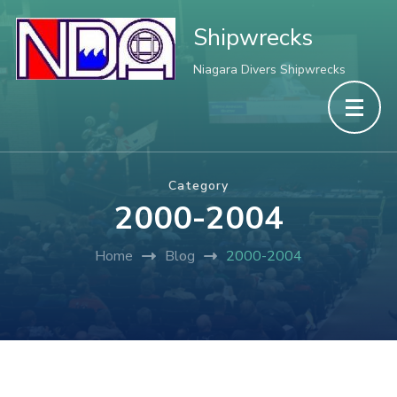
Shipwrecks
Niagara Divers Shipwrecks
Category
2000-2004
Home
Blog
2000-2004