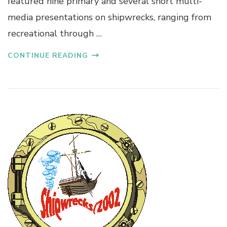
featured nine primary and several short multi-
media presentations on shipwrecks, ranging from
recreational through …
CONTINUE READING