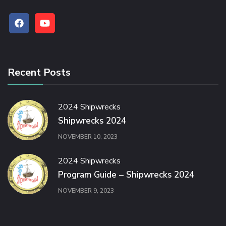
Recent Posts
2024 Shipwrecks
Shipwrecks 2024
NOVEMBER 10, 2023
2024 Shipwrecks
Program Guide – Shipwrecks 2024
NOVEMBER 9, 2023