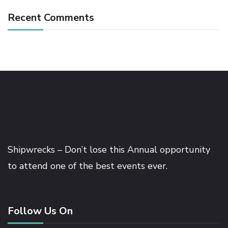
Recent Comments
Shipwrecks – Don’t lose this Annual opportunity
to attend one of the best events ever.
Follow Us On