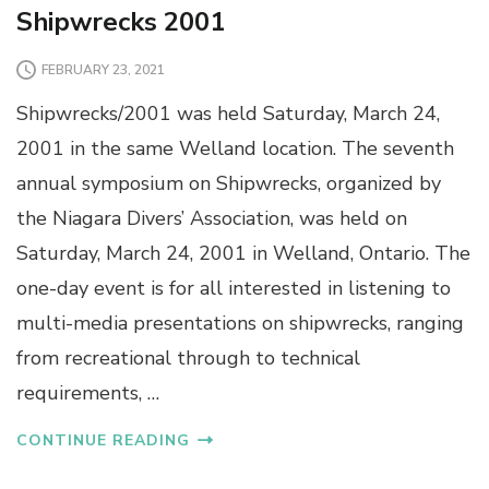
Shipwrecks 2001
FEBRUARY 23, 2021
Shipwrecks/2001 was held Saturday, March 24,
2001 in the same Welland location. The seventh
annual symposium on Shipwrecks, organized by
the Niagara Divers’ Association, was held on
Saturday, March 24, 2001 in Welland, Ontario. The
one-day event is for all interested in listening to
multi-media presentations on shipwrecks, ranging
from recreational through to technical
requirements, …
CONTINUE READING