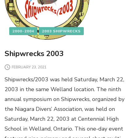
2000-2004
2003 SHIPWRECKS
Shipwrecks 2003
FEBRUARY 23, 2021
Shipwrecks/2003 was held Saturday, March 22,
2003 in the same Welland location. The ninth
annual symposium on Shipwrecks, organized by
the Niagara Divers’ Association, was held on
Saturday, March 22, 2003 at Centennial High
School in Welland, Ontario. This one-day event