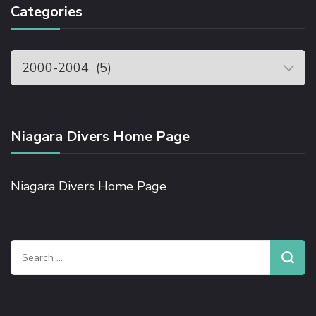
Categories
Niagara Divers Home Page
Niagara Divers Home Page