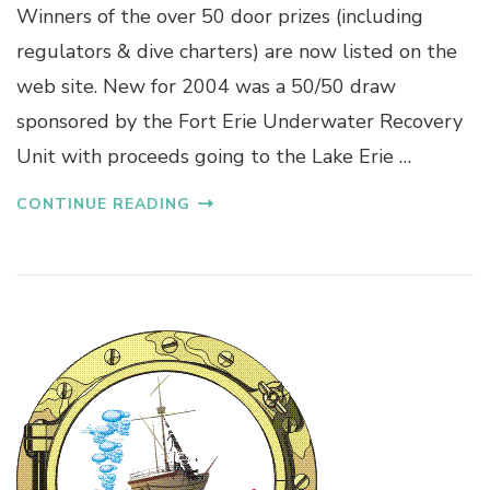
Winners of the over 50 door prizes (including
regulators & dive charters) are now listed on the
web site. New for 2004 was a 50/50 draw
sponsored by the Fort Erie Underwater Recovery
Unit with proceeds going to the Lake Erie …
CONTINUE READING