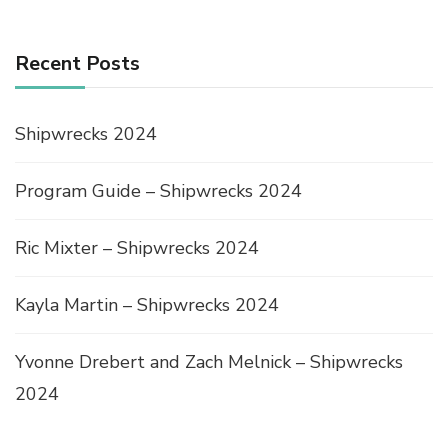
Recent Posts
Shipwrecks 2024
Program Guide – Shipwrecks 2024
Ric Mixter – Shipwrecks 2024
Kayla Martin – Shipwrecks 2024
Yvonne Drebert and Zach Melnick – Shipwrecks
2024