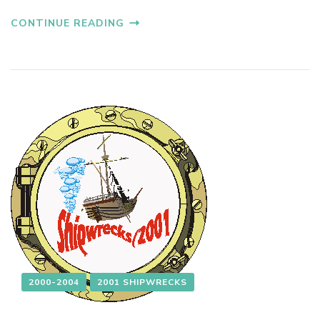
CONTINUE READING
2000-2004
2001 SHIPWRECKS