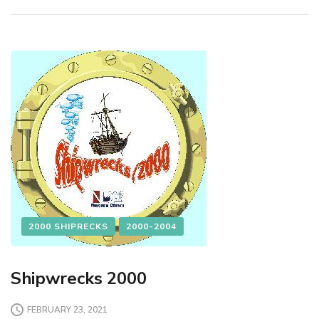
2000 SHIPRECKS
2000-2004
Shipwrecks 2000
FEBRUARY 23, 2021