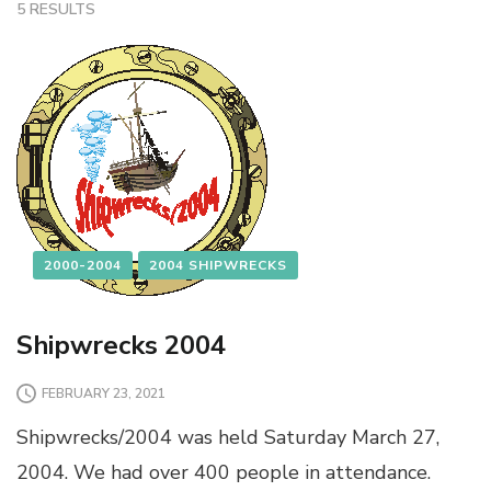
5 RESULTS
2000-2004
2004 SHIPWRECKS
Shipwrecks 2004
FEBRUARY 23, 2021
Shipwrecks/2004 was held Saturday March 27,
2004. We had over 400 people in attendance.