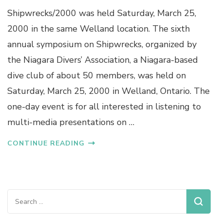
Shipwrecks/2000 was held Saturday, March 25,
2000 in the same Welland location. The sixth
annual symposium on Shipwrecks, organized by
the Niagara Divers’ Association, a Niagara-based
dive club of about 50 members, was held on
Saturday, March 25, 2000 in Welland, Ontario. The
one-day event is for all interested in listening to
multi-media presentations on …
CONTINUE READING