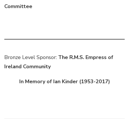
Committee
Bronze Level Sponsor:
The R.M.S. Empress of
Ireland Community
In Memory of Ian Kinder (1953-2017)