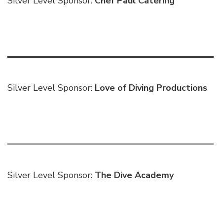
Silver Level Sponsor:
Chef Paul Catering
Silver Level Sponsor:
Love of Diving Productions
Silver Level Sponsor:
The Dive Academy