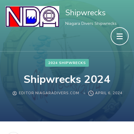
Shipwrecks
Niagara Divers Shipwrecks
2024 SHIPWRECKS
Shipwrecks 2024
EDITOR NIAGARADIVERS.COM
APRIL 6, 2024