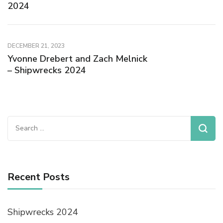
2024
DECEMBER 21, 2023
Yvonne Drebert and Zach Melnick
– Shipwrecks 2024
Recent Posts
Shipwrecks 2024