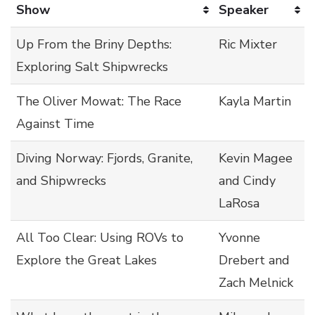
Show
Speaker
Up From the Briny Depths:
Ric Mixter
Exploring Salt Shipwrecks
The Oliver Mowat: The Race
Kayla Martin
Against Time
Diving Norway: Fjords, Granite,
Kevin Magee
and Shipwrecks
and Cindy
LaRosa
All Too Clear: Using ROVs to
Yvonne
Explore the Great Lakes
Drebert and
Zach Melnick