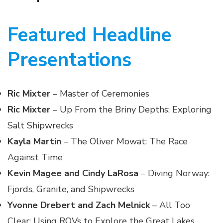
Featured Headline
Presentations
Ric Mixter
– Master of Ceremonies
Ric Mixter
– Up From the Briny Depths: Exploring
Salt Shipwrecks
Kayla Martin
– The Oliver Mowat: The Race
Against Time
Kevin Magee and Cindy LaRosa
– Diving Norway:
Fjords, Granite, and Shipwrecks
Yvonne Drebert and Zach Melnick
– All Too
Clear: Using ROVs to Explore the Great Lakes