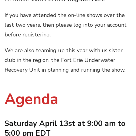
If you have attended the on-line shows over the
last two years, then please log into your account
before registering.
We are also teaming up this year with us sister
club in the region, the Fort Erie Underwater
Recovery Unit in planning and running the show.
Agenda
Saturday April 13st at 9:00 am to
5:00 pm EDT