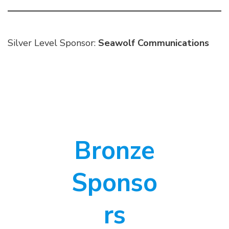
Silver Level Sponsor:
Seawolf Communications
Bronze
Sponso
rs