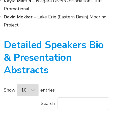
Kayla Martin
– Niagara Divers Association Club
Promotional
David Mekker
– Lake Erie (Eastern Basin) Mooring
Project
Detailed Speakers Bio
& Presentation
Abstracts
Show
entries
Search: