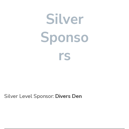
Silver
Sponso
rs
Silver Level Sponsor:
Divers Den