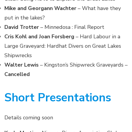
Mike and Georgann Wachter
– What have they
put in the lakes?
David Trotter
– Minnedosa : Final Report
Cris Kohl and Joan Forsberg
– Hard Labour in a
Large Graveyard: Hardhat Divers on Great Lakes
Shipwrecks
Walter Lewis
– Kingston’s Shipwreck Graveyards –
Cancelled
Short Presentations
Details coming soon