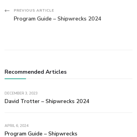
PREVIOUS ARTICLE
Program Guide – Shipwrecks 2024
Recommended Articles
DECEMBER 3, 2023
David Trotter – Shipwrecks 2024
APRIL 6, 2024
Program Guide – Shipwrecks