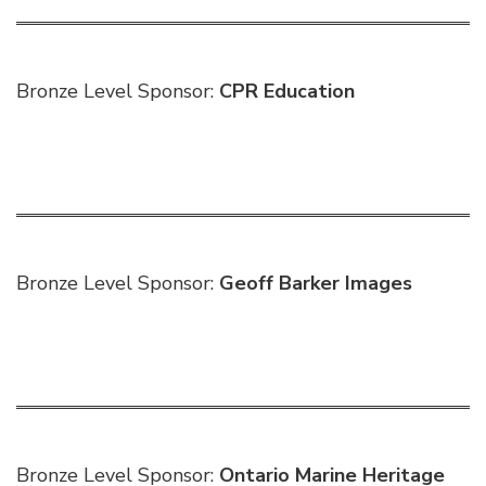
Bronze Level Sponsor:
CPR Education
Bronze Level Sponsor:
Geoff Barker Images
Bronze Level Sponsor:
Ontario Marine Heritage