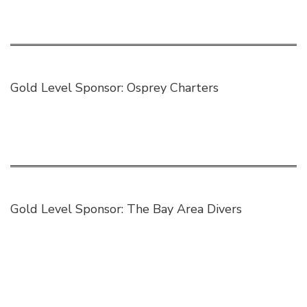
Gold Level Sponsor:
Osprey Charters
Gold Level Sponsor:
The Bay Area Divers