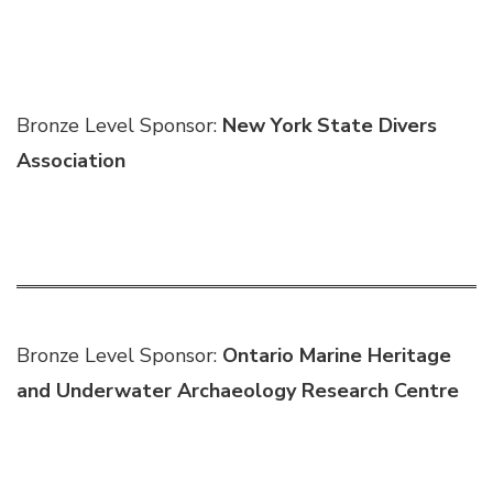
Bronze Level Sponsor:
New York State Divers
Association
Bronze Level Sponsor:
Ontario Marine Heritage
and Underwater Archaeology Research Centre