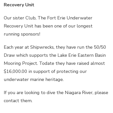
Recovery Unit
Our sister Club, The Fort Erie Underwater
Recovery Unit has been one of our longest
running sponsors!
Each year at Shipwrecks, they have run the 50/50
Draw which supports the Lake Erie Eastern Basin
Mooring Project. Todate they have raised almost
$16,000.00 in support of protecting our
underwater marine heritage.
If you are looking to dive the Niagara River, please
contact them.