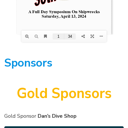
Sponsors
Gold Sponsors
Gold Sponsor
Dan’s Dive Shop