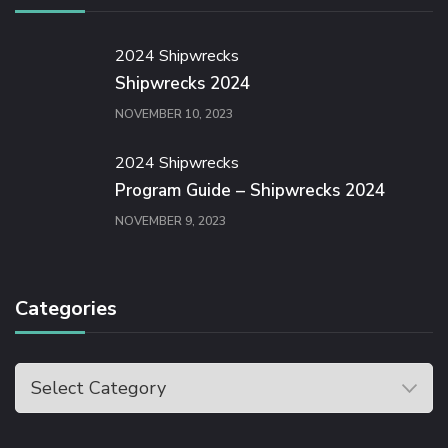
2024 Shipwrecks
Shipwrecks 2024
NOVEMBER 10, 2023
2024 Shipwrecks
Program Guide – Shipwrecks 2024
NOVEMBER 9, 2023
Categories