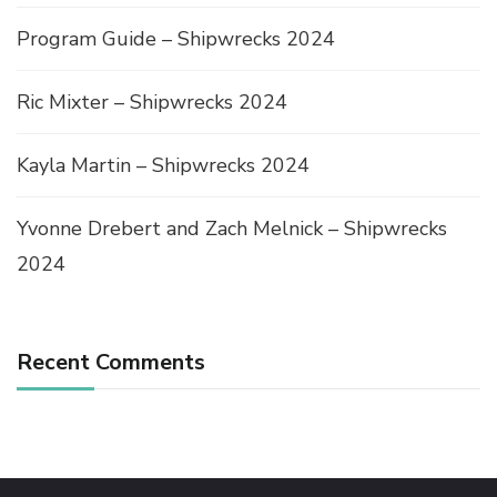
Program Guide – Shipwrecks 2024
Ric Mixter – Shipwrecks 2024
Kayla Martin – Shipwrecks 2024
Yvonne Drebert and Zach Melnick – Shipwrecks
2024
Recent Comments