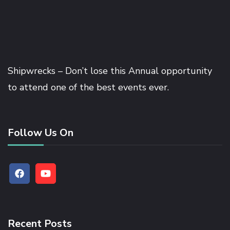
Shipwrecks – Don’t lose this Annual opportunity
to attend one of the best events ever.
Follow Us On
Recent Posts