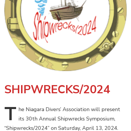
SHIPWRECKS/202
4
T
he
Niagara Divers’ Association will present
its 30th Annual Shipwrecks Symposium,
“Shipwrecks/2024” on Saturday, April 13, 2024.