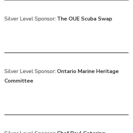
Silver Level Sponsor:
The OUE Scuba Swap
Silver Level Sponsor:
Ontario Marine Heritage
Committee