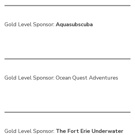
Gold Level Sponsor:
Aquasubscuba
Gold Level Sponsor:
Ocean Quest Adventures
Gold Level Sponsor:
The Fort Erie Underwater