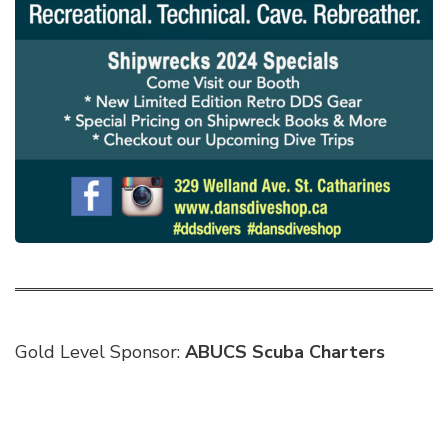
Gold Level Sponsor:
ABUCS Scuba Charters