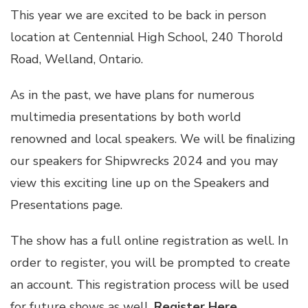
This year we are excited to be back in person
location at Centennial High School, 240 Thorold
Road, Welland, Ontario.
As in the past, we have plans for numerous
multimedia presentations by both world
renowned and local speakers. We will be finalizing
our speakers for Shipwrecks 2024 and you may
view this exciting line up on the Speakers and
Presentations page.
The show has a full online registration as well. In
order to register, you will be prompted to create
an account. This registration process will be used
for future shows as well.
Register Here