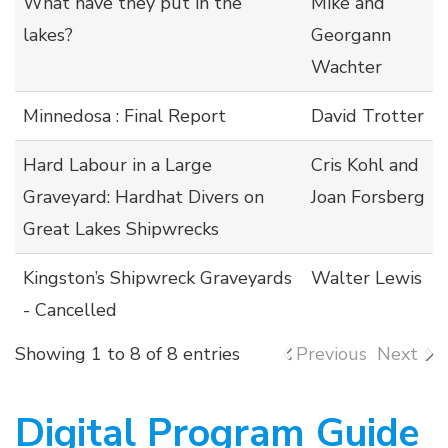
What have they put in the
Mike and
lakes?
Georgann
Wachter
Minnedosa : Final Report
David Trotter
Hard Labour in a Large
Cris Kohl and
Graveyard: Hardhat Divers on
Joan Forsberg
Great Lakes Shipwrecks
Kingston’s Shipwreck Graveyards
Walter Lewis
- Cancelled
Showing 1 to 8 of 8 entries
Previous
Next
Digital Program Guide