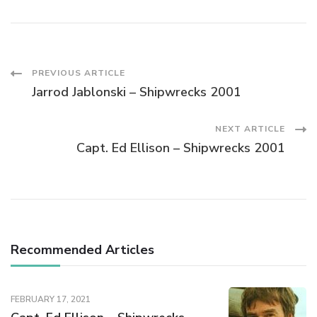
PREVIOUS ARTICLE
Jarrod Jablonski – Shipwrecks 2001
NEXT ARTICLE
Capt. Ed Ellison – Shipwrecks 2001
Recommended Articles
FEBRUARY 17, 2021