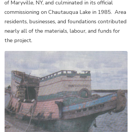
of Maryville, NY, and culminated in its official
commissioning on Chautauqua Lake in 1985. Area
residents, businesses, and foundations contributed
nearly all of the materials, labour, and funds for
the project.