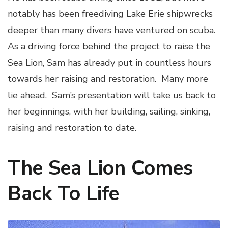
notably has been freediving Lake Erie shipwrecks
deeper than many divers have ventured on scuba.
As a driving force behind the project to raise the
Sea Lion, Sam has already put in countless hours
towards her raising and restoration. Many more
lie ahead. Sam’s presentation will take us back to
her beginnings, with her building, sailing, sinking,
raising and restoration to date.
The Sea Lion Comes
Back To Life