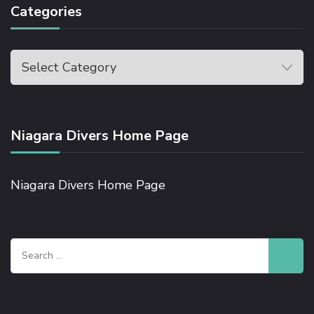
Categories
Niagara Divers Home Page
Niagara Divers Home Page