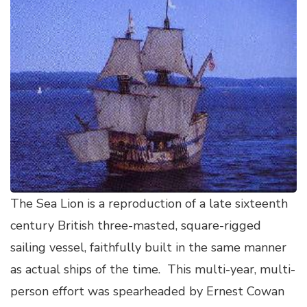
The Sea Lion is a reproduction of a late sixteenth
century British three-masted, square-rigged
sailing vessel, faithfully built in the same manner
as actual ships of the time. This multi-year, multi-
person effort was spearheaded by Ernest Cowan