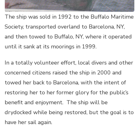
The ship was sold in 1992 to the Buffalo Maritime
Society, transported overland to Barcelona, NY,
and then towed to Buffalo, NY, where it operated
until it sank at its moorings in 1999.
In a totally volunteer effort, local divers and other
concerned citizens raised the ship in 2000 and
towed her back to Barcelona, with the intent of
restoring her to her former glory for the public’s
benefit and enjoyment. The ship will be
drydocked while being restored, but the goal is to
have her sail again.