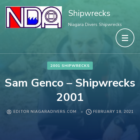
Shipwrecks
Niagara Divers Shipwrecks
2001 SHIPWRECKS
Sam Genco – Shipwrecks
2001
EDITOR NIAGARADIVERS.COM
FEBRUARY 18, 2021