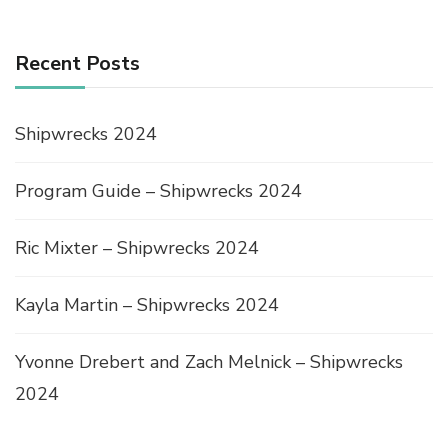
Recent Posts
Shipwrecks 2024
Program Guide – Shipwrecks 2024
Ric Mixter – Shipwrecks 2024
Kayla Martin – Shipwrecks 2024
Yvonne Drebert and Zach Melnick – Shipwrecks
2024