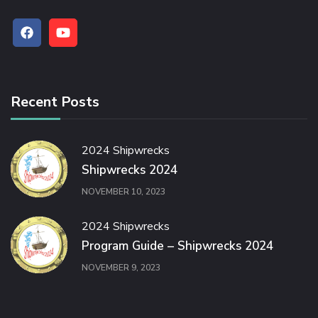
Recent Posts
2024 Shipwrecks
Shipwrecks 2024
NOVEMBER 10, 2023
2024 Shipwrecks
Program Guide – Shipwrecks 2024
NOVEMBER 9, 2023