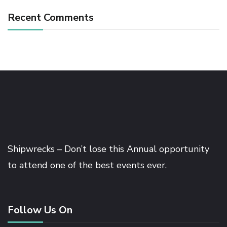
Recent Comments
Shipwrecks – Don’t lose this Annual opportunity
to attend one of the best events ever.
Follow Us On