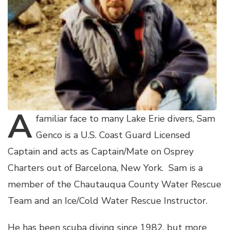
A
familiar face to many Lake Erie divers, Sam
Genco is a U.S. Coast Guard Licensed
Captain and acts as Captain/Mate on Osprey
Charters out of Barcelona, New York. Sam is a
member of the Chautauqua County Water Rescue
Team and an Ice/Cold Water Rescue Instructor.
He has been scuba diving since 1982, but more