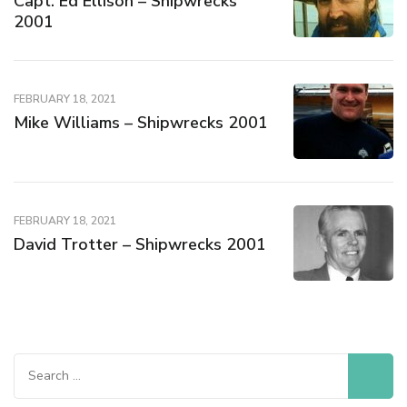
Capt. Ed Ellison – Shipwrecks
2001
FEBRUARY 18, 2021
Mike Williams – Shipwrecks 2001
FEBRUARY 18, 2021
David Trotter – Shipwrecks 2001