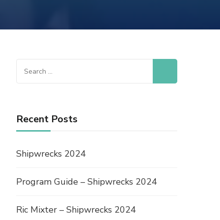
Recent Posts
Shipwrecks 2024
Program Guide – Shipwrecks 2024
Ric Mixter – Shipwrecks 2024