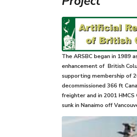
Project
The ARSBC began in 1989 as 
enhancement of British Colu
supporting membership of 20
decommissioned 366 ft Canad
freighter and in 2001 HMCS 
sunk in Nanaimo off Vancouve