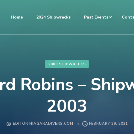
Home
2024 Shipwrecks
Past Events
Conta
2003 SHIPWRECKS
d Robins – Ship
2003
EDITOR NIAGARADIVERS.COM
FEBRUARY 19, 2021