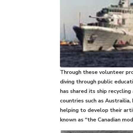
Through these volunteer pr
diving through public educa
has shared its ship recyclin
countries such as Austrailia
helping to develop their art
known as “the Canadian mod