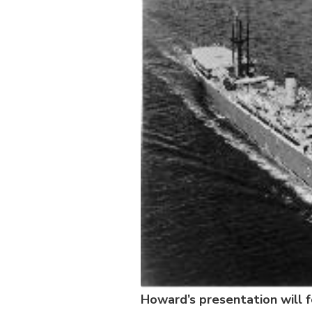
Howard’s presentation will f