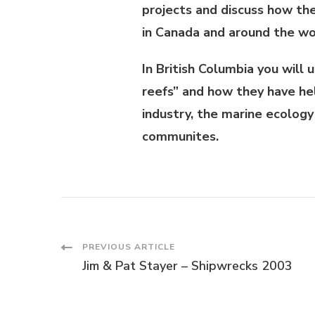
projects and discuss how t
in Canada and around the wo
In British Columbia you will
reefs” and how they have he
industry, the marine ecology
communites.
PREVIOUS ARTICLE
Jim & Pat Stayer – Shipwrecks 2003