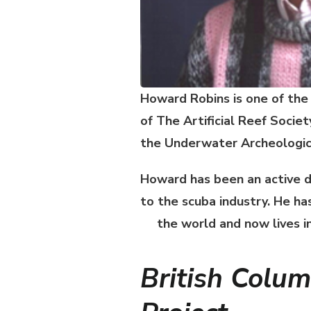
Howard Robins is one of the
of
The Artificial Reef Societ
the Underwater Archeologica
Howard has been an active d
to the scuba industry. He h
the world and now lives i
British Columb