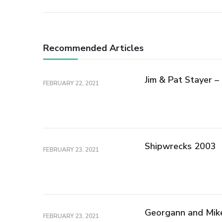
Recommended Articles
Jim & Pat Stayer 
FEBRUARY 22, 2021
Shipwrecks 2003
FEBRUARY 23, 2021
Georgann and Mik
FEBRUARY 23, 2021