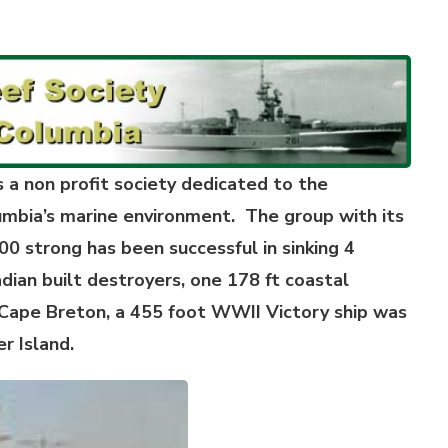
a non profit society dedicated to the
mbia’s marine environment. The group with its
0 strong has been successful in sinking 4
ian built destroyers, one 178 ft coastal
Cape Breton, a 455 foot WWII Victory ship was
r Island.