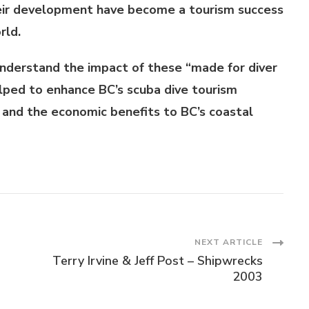
heir development have become a tourism success
rld.
 understand the impact of these “made for diver
lped to enhance BC’s scuba dive tourism
 and the economic benefits to BC’s coastal
NEXT ARTICLE
Terry Irvine & Jeff Post – Shipwrecks
2003