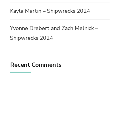
Kayla Martin – Shipwrecks 2024
Yvonne Drebert and Zach Melnick –
Shipwrecks 2024
Recent Comments