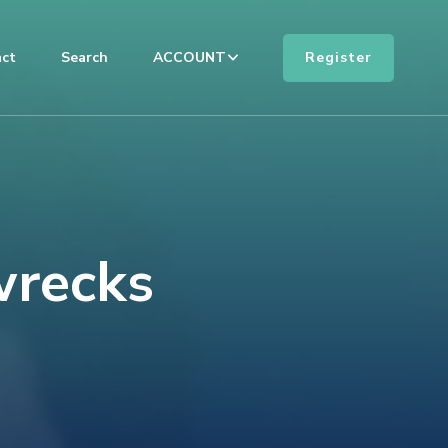
Register
ct
Search
ACCOUNT
wrecks