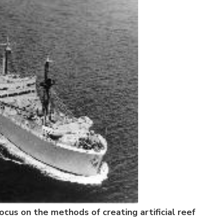
ocus on the methods of creating artificial reef