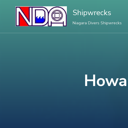
Shipwrecks
Niagara Divers Shipwrecks
Howar