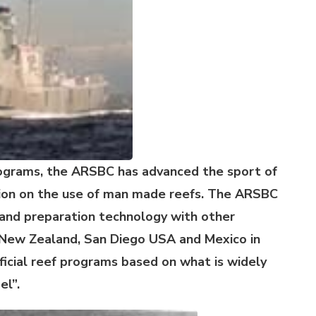
ograms, the ARSBC has advanced the sport of
tion on the use of man made reefs. The ARSBC
g and preparation technology with other
, New Zealand, San Diego USA and Mexico in
ificial reef programs based on what is widely
el”.