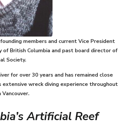
 founding members and current Vice President
y of British Columbia
and past board director of
l Society.
iver for over 30 years and has remained close
as extensive wreck diving experience throughout
n Vancouver.
ia’s Artificial Reef