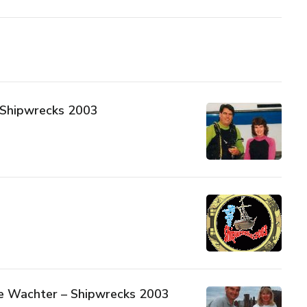
– Shipwrecks 2003
e Wachter – Shipwrecks 2003